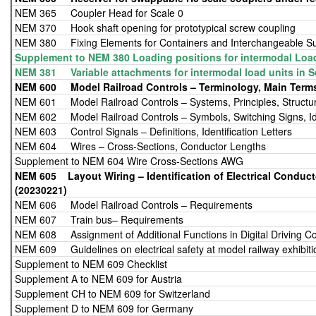
NEM 365 Coupler Head for Scale 0
NEM 370 Hook shaft opening for prototypical screw coupling
NEM 380 Fixing Elements for Containers and Interchangeable Su
Supplement to NEM 380 Loading positions for intermodal Loa
NEM 381 Variable attachments for intermodal load units in S
NEM 600 Model Railroad Controls – Terminology, Main Term
NEM 601 Model Railroad Controls – Systems, Principles, Structu
NEM 602 Model Railroad Controls – Symbols, Switching Signs, Iden
NEM 603 Control Signals – Definitions, Identification Letters
NEM 604 Wires – Cross-Sections, Conductor Lengths
Supplement to NEM 604 Wire Cross-Sections AWG
NEM 605 Layout Wiring – Identificat
(20230221)
NEM 606 Model Railroad Controls – Requirements
NEM 607 Train bus– Requirements
NEM 608 Assignment of Additional Functions in Digital Driving Co
NEM 609 Guidelines on electrical safety at model railway exhibiti
Supplement to NEM 609 Checklist
Supplement A to NEM 609 for Austria
Supplement CH to NEM 609 for Switzerland
Supplement D to NEM 609 for Germany