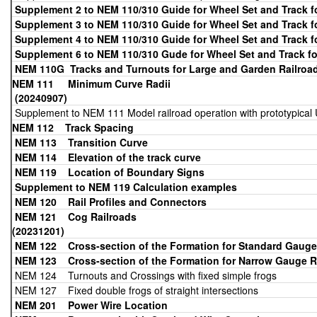
Supplement 2 to NEM 110/310 Guide for Wheel Set and Track 
Supplement 3 to NEM 110/310 Guide for Wheel Set and Track 
Supplement 4 to NEM 110/310 Guide for Wheel Set and Track 
Supplement 6 to NEM 110/310 Gude for Wheel Set and Track f
NEM 110G Tracks and Turnouts for Large and Garden Railroad
NEM 111 Minimum
(20240907)
Supplement to NEM 111 Model railroad operation with prototypical 
NEM 112 Track Spacing
NEM 113
Transition Curve
NEM 114 Elevation of the track curve
NEM 119 Location of Boundary Signs
Supplement to NEM 119 Calculation examples
NEM 120 Rail Profiles and Connectors
NEM 121 Cog
(20231201)
NEM 122 Cross-section of the Formation for Standard Gauge
NEM 123 Cross-section of the Formation for Narrow Gauge
R
NEM 124 Turnouts and Crossings with fixed simple frogs
NEM 127 Fixed double frogs of straight intersections
NEM 201
Power Wire Location