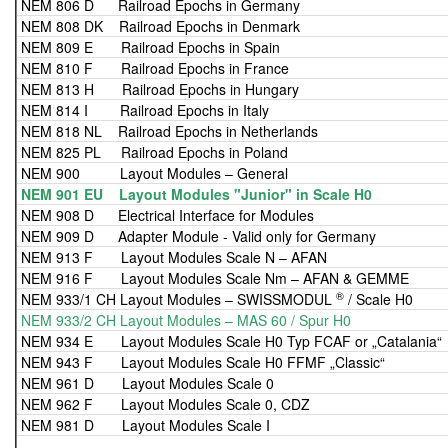
NEM 806 D Railroad Epochs in Germany
NEM 808 DK Railroad Epochs in Denmark
NEM 809 E Railroad Epochs in Spain
NEM 810 F Railroad Epochs in France
NEM 813 H Railroad Epochs in Hungary
NEM 814 I Railroad Epochs in Italy
NEM 818 NL Railroad Epochs in Netherlands
NEM 825 PL Railroad Epochs in Poland
NEM 900 Layout Modules – General
NEM 901 EU Layout Modules "Junior" in Scale H0
NEM 908 D Electrical Interface for Modules
NEM 909 D Adapter Module - Valid only for Germany
NEM 913 F Layout Modules Scale N – AFAN
NEM 916 F Layout Modules Scale Nm – AFAN & GEMME
®
NEM 933/1 CH Layout Modules – SWISSMODUL
/ Scale H0
NEM 933/2 CH Layout Modules – MAS 60 / Spur H0
NEM 934 E Layout Modules Scale H0 Typ FCAF or „Catalania“
NEM 943 F Layout Modules Scale H0 FFMF „Classic“
NEM 961 D Layout Modules Scale 0
NEM 962 F Layout Modules Scale 0, CDZ
NEM 981 D Layout Modules Scale I