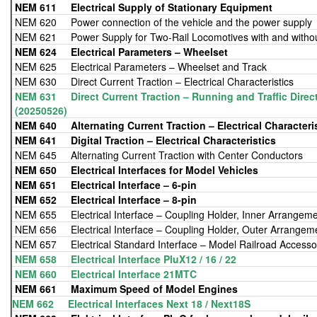
NEM 611
Electrical Supply of Stationary Equipment
NEM 620 Power connection of the vehicle and the power supply
NEM 621 Power Supply for Two-Rail Locomotives with and witho
NEM 624
Electrical Parameters – Wheelset
NEM 625 Electrical Parameters – Wheelset and Track
NEM 630 Direct Current Traction – Electrical Characteristics
NEM 631 Direct Current Traction – Running and Traffic Direct
(20250526)
NEM 640 Alternating Current Traction – Electrical Characteri
NEM 641
Digital Traction – Electrical Characteristics
NEM 645 Alternating Current Traction with Center Conductors
NEM 650
Electrical Interfaces for Model Vehicles
NEM 651
Electrical Interface – 6-pin
NEM 652
Electrical Interface – 8-pin
NEM 655 Electrical Interface – Coupling Holder, Inner Arrangem
NEM 656 Electrical Interface – Coupling Holder, Outer Arrangem
NEM 657 Electrical Standard Interface – Model Railroad Accesso
NEM 658 Electrical Interface PluX12 / 16 / 22
NEM 660 Electrical Interface 21MTC
NEM 661 Maximum Speed of Model Engines
NEM 662 Electrical Interfaces Next 18 / Next18S