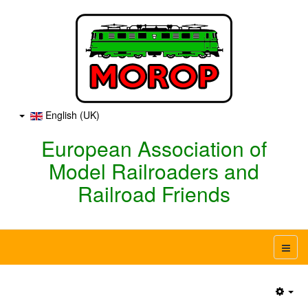
English (UK)
European Association of
Model Railroaders and
Railroad Friends
Emp