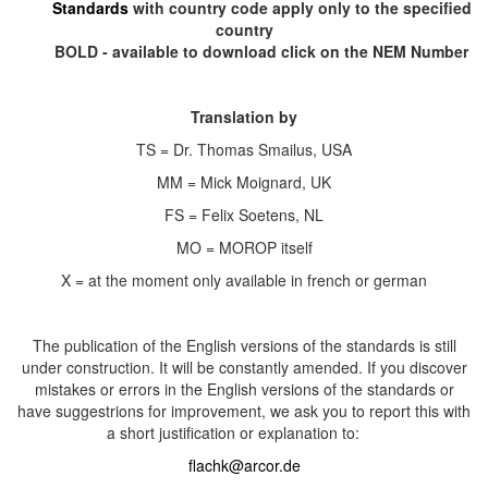
Standards
with country code apply only to the specified
country
BOLD - available to download click on the NEM Number
Translation by
TS = Dr. Thomas Smailus, USA
MM = Mick Moignard, UK
FS = Felix Soetens, NL
MO = MOROP itself
X = at the moment only available in french or german
The publication of the English versions of the standards is still
under construction. It will be constantly amended. If you discover
mistakes or errors in the English versions of the standards or
have suggestrions for improvement, we ask you to report this with
a short justification or explanation to:
flachk@arcor.de