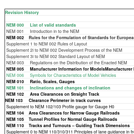
Revision History
NEM 000 List of valid standards
NEM 001 Introduction in to the NEM
NEM 002
Rules for the Formulation of Standards for Europea
Supplement 1 to NEM 002 Rules of Layout
Supplement 2i to NEM 002 Development Process of the NEM
Supplement 3i to NEM 002 Standard Layout of NEM
NEM 003 Regulations on the Distribution of the Enacted NEM
NEM 005 Manufacturer Information for ModelsManufacturer I
NEM 006 Symbols for Characteristics of Model Vehicles
NEM 010 Ratio, Scales, Gauges
NEM 101 Inclinations and changes of inclination
NEM 102
Area Clearances on Straight Track
NEM 103 Clearance Perimeter in track curves
Supplement to NEM 102/103 Profile gauge for Gauge H0
NEM 104
Area Clearances for Narrow Gauge Railroads
NEM 105
Tunnel Profiles for Normal Gauge Railroads
NEM 110
Tracks and Turnouts – Guiding Track Dimensions
Supplement 0 to NEM 110/310/311 Principles of lane guidance in f