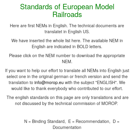
Standards of European Model
Railroads
Here are first NEMs in English. The technical documents are
translatet in English US.
We have inserted the whole list here. The available NEM in
English are indicated in BOLD letters.
Please click on the NEM number to download the appropriate
NEM.
If you want to help our effort to translate all NEMs into English just
select one in the original german or french version and send the
translation to
info@morop.eu
with the subject "ENGLISH". We
would like to thank everybody who contributed to our effort.
The english standards on this page are only translations and are
not discussed by the technical commission of MOROP.
N = Binding Standard, E = Recommendation, D =
Documentation