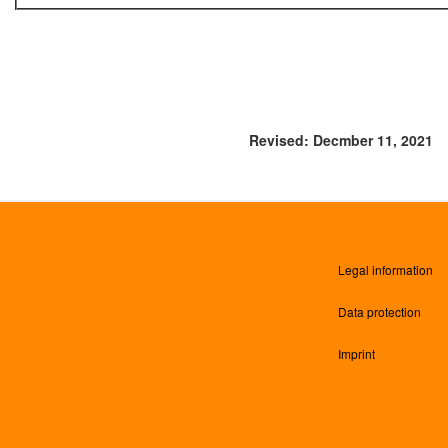
Revised: Decmber 11, 2021
Legal information
Data protection
Imprint