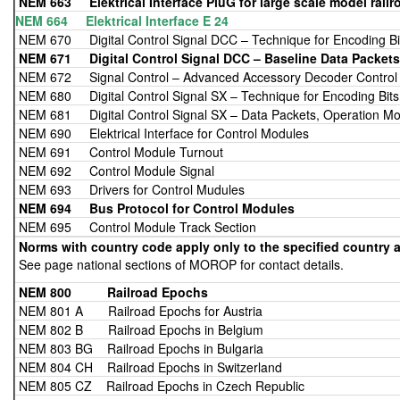
NEM 663
Elektrical Interface PluG for large scale model railr
NEM 664 Elektrical Interface E 24
NEM 670 Digital Control Signal DCC – Technique for Encoding Bi
NEM 671
Digital Control Signal DCC – Baseline Data Packets
NEM 672 Signal Control – Advanced Accessory Decoder Control
NEM 680 Digital Control Signal SX – Technique for Encoding Bits
NEM 681 Digital Control Signal SX – Data Packets, Operation Mo
NEM 690 Elektrical Interface for Control Modules
NEM 691 Control Module Turnout
NEM 692 Control Module Signal
NEM 693 Drivers for Control Mudules
NEM 694
Bus Protocol for Control Modules
NEM 695 Control Module Track Section
Norms with country code apply only to the specified country a
See page national sections of MOROP for contact details.
NEM 800 Railroad Epochs
NEM 801 A Railroad Epochs for Austria
NEM 802 B Railroad Epochs in Belgium
NEM 803 BG Railroad Epochs in Bulgaria
NEM 804 CH Railroad Epochs in Switzerland
NEM 805 CZ Railroad Epochs in Czech Republic