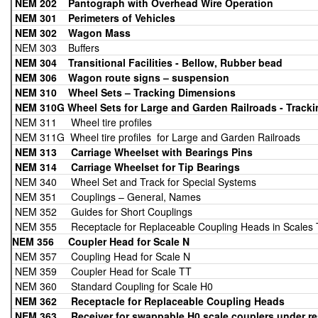
NEM 202
Pantograph with Overhead Wire Operation
NEM 301 Perimeters of Vehicles
NEM 302 Wagon Mass
NEM 303 Buffers
NEM 304 Transitional Facilities - Bellow, Rubber bead
NEM 306 Wagon route signs – suspension
NEM 310
Wheel Sets – Tracking Dimensions
NEM 310G Wheel Sets for Large and Garden Railroads - Track
NEM 311 Wheel tire profiles
NEM 311G Wheel tire profiles for Large and Garden Railroads
NEM 313 Carriage Wheelset with Bearings Pins
NEM 314 Carriage Wheelset for Tip
Bearings
NEM 340 Wheel Set and Track for Special Systems
NEM 351 Couplings – General, Names
NEM 352 Guides for Short Couplings
NEM 355 Receptacle for Replaceable Coupling Heads in Scales 
NEM 356 Coupler Head for Scale N
NEM 357 Coupling Head for Scale N
NEM 359 Coupler Head for Scale TT
NEM 360 Standard Coupling for Scale H0
NEM 362 Receptacle for Replaceable Coupling Heads
NEM 363
Receiver for swappable H0 scale couplers under rest